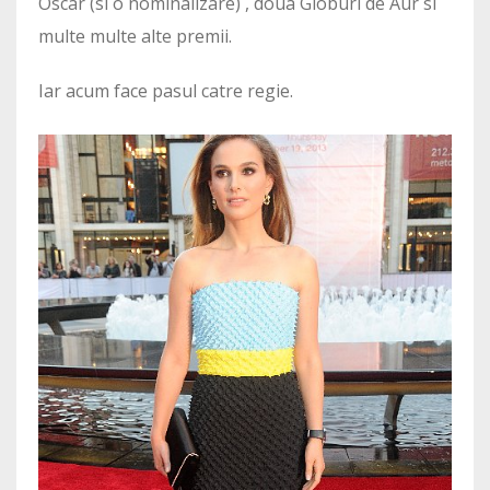
Oscar (si o nominalizare) , doua Globuri de Aur si
multe multe alte premii.
Iar acum face pasul catre regie.