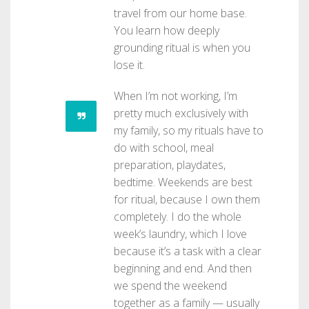
travel from our home base.
You learn how deeply
grounding ritual is when you
lose it.
When I’m not working, I’m
pretty much exclusively with
my family, so my rituals have to
do with school, meal
preparation, playdates,
bedtime. Weekends are best
for ritual, because I own them
completely. I do the whole
week’s laundry, which I love
because it’s a task with a clear
beginning and end. And then
we spend the weekend
together as a family — usually