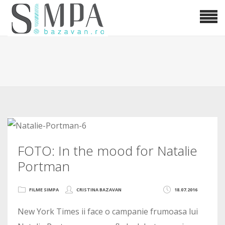
FOTO: In the mood for Natalie
Portman
FILME SIMPA
CRISTINA BAZAVAN
18.07.2016
New York Times ii face o campanie frumoasa lui