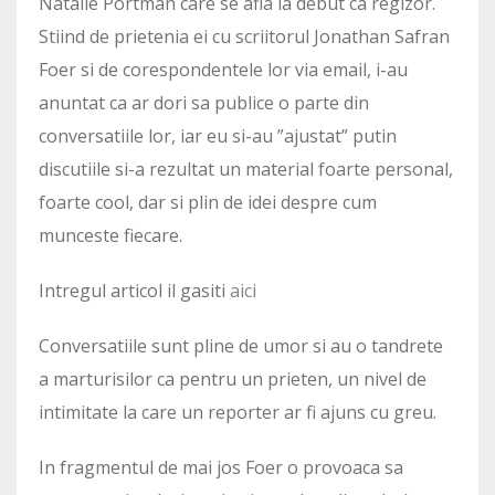
Natalie Portman care se afla la debut ca regizor.
Stiind de prietenia ei cu scriitorul Jonathan Safran
Foer si de corespondentele lor via email, i-au
anuntat ca ar dori sa publice o parte din
conversatiile lor, iar eu si-au ”ajustat” putin
discutiile si-a rezultat un material foarte personal,
foarte cool, dar si plin de idei despre cum
munceste fiecare.
Intregul articol il gasiti
aici
Conversatiile sunt pline de umor si au o tandrete
a marturisilor ca pentru un prieten, un nivel de
intimitate la care un reporter ar fi ajuns cu greu.
In fragmentul de mai jos Foer o provoaca sa