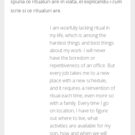
spuna ce ritualuri are in viata, el explicandu-i cum
scrie si ce ritualuri are.
I am woefully lacking ritual in
my life, which is among the
hardest things and best things
about my work. I will never
have the boredom or
repetitiveness of an office. But
every job takes me to a new
place with a new schedule,
and it requires a reinvention of
ritual each time, even more so
with a family. Every time I go
on location, I have to figure
out where to live, what
activities are available for my
son, how and when we will