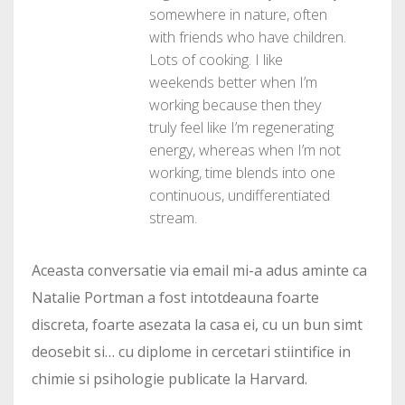
somewhere in nature, often
with friends who have children.
Lots of cooking. I like
weekends better when I’m
working because then they
truly feel like I’m regenerating
energy, whereas when I’m not
working, time blends into one
continuous, undifferentiated
stream.
Aceasta conversatie via email mi-a adus aminte ca
Natalie Portman a fost intotdeauna foarte
discreta, foarte asezata la casa ei, cu un bun simt
deosebit si… cu diplome in cercetari stiintifice in
chimie si psihologie publicate la Harvard.