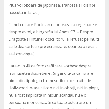
Plus vorbitoare de japoneza, franceza si idish (e
nascuta in Israel)
Filmul cu care Portman debuteaza ca regizoare e
despre evrei, e biografia lui Amos OZ – Despre
Dragoste si intuneric (scriitorul a refuzat pe multi
sa le dea cartea spre ecranizare, doar ea a reusit
sa-l convinga!).
Iata-o in 40 de fotografii care vorbesc despre
frumusetea discretiei ei. Si ganditi-va ca nu are
nimic din tipologia frumusetilor construite de
Hollywood, n-are silicon nici in obraji, nici in piept,
nu a fost implicata in niciun scandal, nu e o
persoana mondena… Si cu toate astea are un