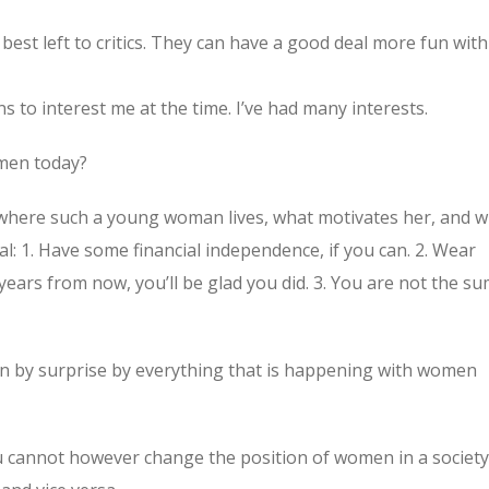
 best left to critics. They can have a good deal more fun with 
s to interest me at the time. I’ve had many interests.
omen today?
where such a young woman lives, what motivates her, and 
al: 1. Have some financial independence, if you can. 2. Wear
years from now, you’ll be glad you did. 3. You are not the su
aken by surprise by everything that is happening with women
u cannot however change the position of women in a society