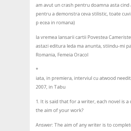
am avut un crash pentru doamna asta cind am
pentru a demonstra ceva stilistic, toate cuvi
p ecea in romana)
la vremea lansarii cartii Povestea Camerist
astazi editura leda ma anunta, stiindu-mi p
Romania, Femeia Oracol
*
iata, in premiera, interviul cu atwood needita
2007, in Tabu
1. It is said that for a writer, each novel i
the aim of your work?
Answer: The aim of any writer is to comple