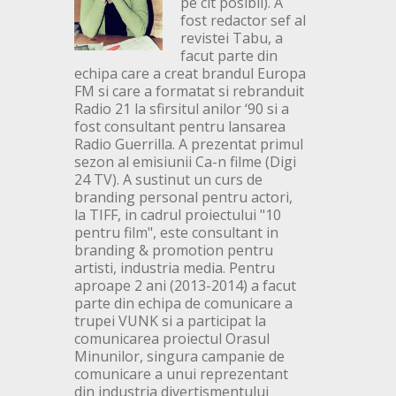
pe cit posibil). A
fost redactor sef al
revistei Tabu, a
facut parte din
echipa care a creat brandul Europa
FM si care a formatat si rebranduit
Radio 21 la sfirsitul anilor ‘90 si a
fost consultant pentru lansarea
Radio Guerrilla. A prezentat primul
sezon al emisiunii Ca-n filme (Digi
24 TV). A sustinut un curs de
branding personal pentru actori,
la TIFF, in cadrul proiectului "10
pentru film", este consultant in
branding & promotion pentru
artisti, industria media. Pentru
aproape 2 ani (2013-2014) a facut
parte din echipa de comunicare a
trupei VUNK si a participat la
comunicarea proiectul Orasul
Minunilor, singura campanie de
comunicare a unui reprezentant
din industria divertismentului