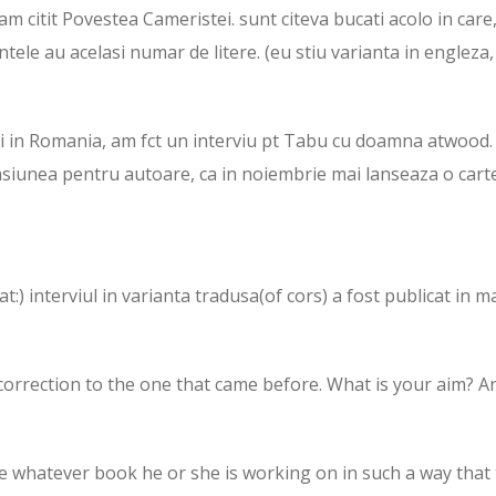
 citit Povestea Cameristei. sunt citeva bucati acolo in care
ntele au acelasi numar de litere. (eu stiu varianta in engleza
ei in Romania, am fct un interviu pt Tabu cu doamna atwood.
asiunea pentru autoare, ca in noiembrie mai lanseaza o carte
t:) interviul in varianta tradusa(of cors) a fost publicat in m
s a correction to the one that came before. What is your aim? A
te whatever book he or she is working on in such a way that