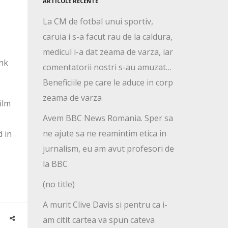
ARTICOLE RECENTE
La CM de fotbal unui sportiv,
caruia i s-a facut rau de la caldura,
medicul i-a dat zeama de varza, iar
ink
comentatorii nostri s-au amuzat…
Beneficiile pe care le aduce in corp
zeama de varza
ilm
Avem BBC News Romania. Sper sa
ne ajute sa ne reamintim etica in
d in
jurnalism, eu am avut profesori de
la BBC
(no title)
A murit Clive Davis si pentru ca i-
am citit cartea va spun cateva