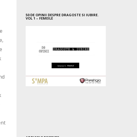
50 DE OPINII DESPRE DRAGOSTE SI IUBIRE.
VOL 1 – FEMEILE
he
e,
e
k
nd
k
e
ent