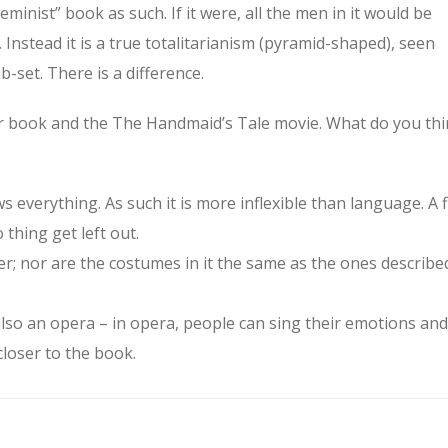
eminist” book as such. If it were, all the men in it would be
 Instead it is a true totalitarianism (pyramid-shaped), seen
-set. There is a difference.
ur book and the The Handmaid’s Tale movie. What do you th
ws everything. As such it is more inflexible than language. A f
 thing get left out.
er; nor are the costumes in it the same as the ones describe
also an opera – in opera, people can sing their emotions and
closer to the book.