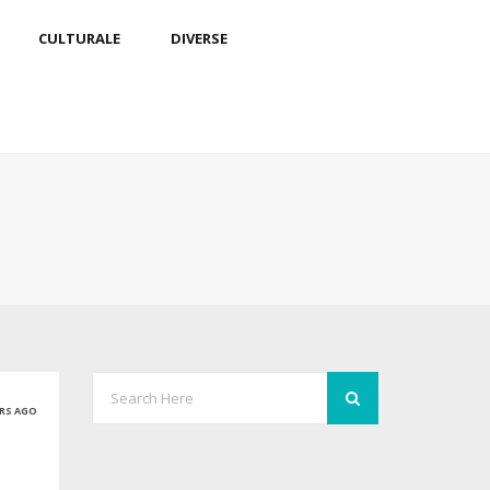
CULTURALE
DIVERSE
ARS AGO