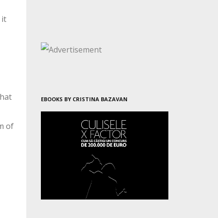
it
what
EBOOKS BY CRISTINA BAZAVAN
m of