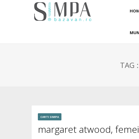
HOM
MUN
TAG 
CARTI SIMPA
margaret atwood, femeia