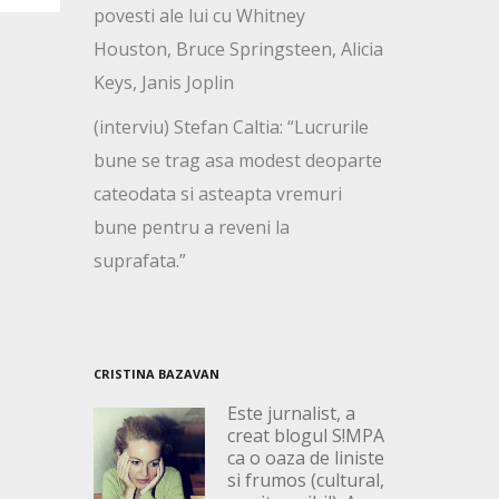
povesti ale lui cu Whitney
Houston, Bruce Springsteen, Alicia
Keys, Janis Joplin
(interviu) Stefan Caltia: “Lucrurile
bune se trag asa modest deoparte
cateodata si asteapta vremuri
bune pentru a reveni la
suprafata.”
CRISTINA BAZAVAN
Este jurnalist, a
creat blogul S!MPA
ca o oaza de liniste
si frumos (cultural,