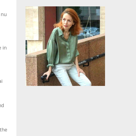
,
, nu
 in
ai
nd
 the