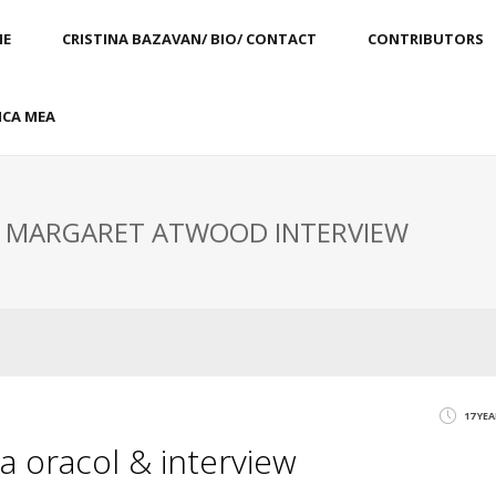
E
CRISTINA BAZAVAN/ BIO/ CONTACT
CONTRIBUTORS
CA MEA
: MARGARET ATWOOD INTERVIEW
17 YE
 oracol & interview