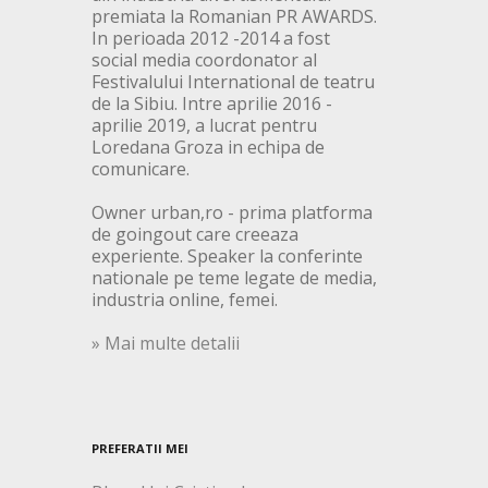
premiata la Romanian PR AWARDS.
In perioada 2012 -2014 a fost
social media coordonator al
Festivalului International de teatru
de la Sibiu. Intre aprilie 2016 -
aprilie 2019, a lucrat pentru
Loredana Groza in echipa de
comunicare.
Owner urban,ro - prima platforma
de goingout care creeaza
experiente. Speaker la conferinte
nationale pe teme legate de media,
industria online, femei.
» Mai multe detalii
PREFERATII MEI