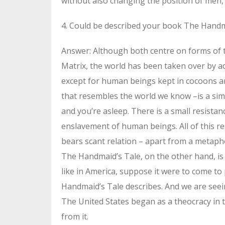
without also changing the position of men, 
4. Could be described your book The Handma
Answer: Although both centre on forms of tot
Matrix, the world has been taken over by a
except for human beings kept in cocoons an
that resembles the world we know –is a simu
and you’re asleep. There is a small resista
enslavement of human beings. All of this re
bears scant relation – apart from a metaphor
The Handmaid’s Tale, on the other hand, is
like in America, suppose it were to come to
Handmaid’s Tale describes. And we are seein
The United States began as a theocracy in 
from it.