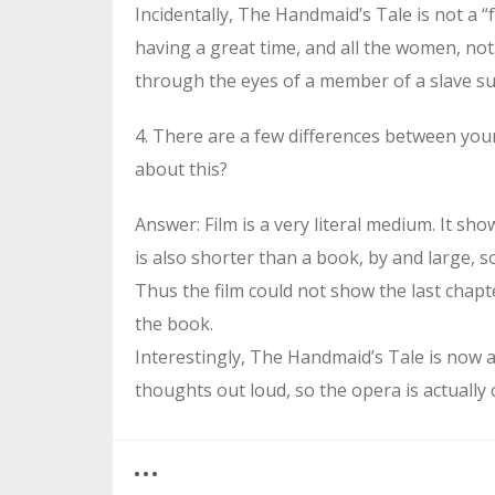
Incidentally, The Handmaid’s Tale is not a “f
having a great time, and all the women, not.
through the eyes of a member of a slave sub
4. There are a few differences between yo
about this?
Answer: Film is a very literal medium. It sho
is also shorter than a book, by and large, so
Thus the film could not show the last chapt
the book.
Interestingly, The Handmaid’s Tale is now 
thoughts out loud, so the opera is actually 
0