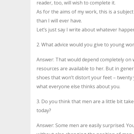
reader, too, will wish to complete it.
As for the aims of my work, this is a subject
than I will ever have.
Let’s just say I write about whatever happen
2. What advice would you give to young w
Answer: That would depend completely on 
resources are available to her. But in gener
shoes that won’t distort your feet – twenty 
what everyone else thinks about you.
3. Do you think that men are a little bit t
today?
Answer: Some men are easily surprised. Yo