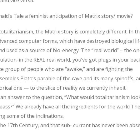
and vice versa.
id’s Tale a feminist anticipation of Matrix story/ movie?
alitarianism, the Matrix story is completely different. In t
dvanced computer forms, which have destroyed biological lif
d used as a source of bio-energy. The “real world” – the on
lation; in the REAL real world, you’ve got plugs in your bac
nce group of people who are “awake,” and are fighting the
sembles Plato’s parable of the cave and its many spinoffs, a
ical one — to the slice of reality we currently inhabit.
 an answer to the question, “What would totalitarianism loo
 pass?” We already have all the ingredients for the world Th
g some of the inclinations.
the 17th Century, and that sub- currant has never been abs