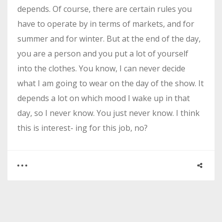
depends. Of course, there are certain rules you
have to operate by in terms of markets, and for
summer and for winter. But at the end of the day,
you are a person and you put a lot of yourself
into the clothes. You know, I can never decide
what I am going to wear on the day of the show. It
depends a lot on which mood I wake up in that
day, so I never know. You just never know. I think
this is interest- ing for this job, no?
0
0