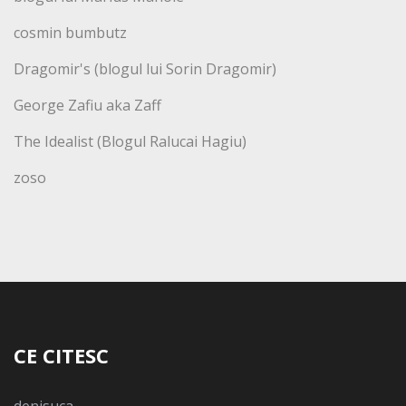
cosmin bumbutz
Dragomir's (blogul lui Sorin Dragomir)
George Zafiu aka Zaff
The Idealist (Blogul Ralucai Hagiu)
zoso
CE CITESC
denisuca