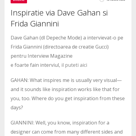
Inspiratie via Dave Gahan si
Frida Giannini
Dave Gahan (dl Depeche Mode) a intervievat-o pe
Frida Giannini (directoarea de creatie Gucci)
pentru Interview Magazine
e foarte fain interviul,
il puteti aici
GAHAN: What inspires me is usually very visual—
and it sounds like inspiration works like that for
you, too. Where do you get inspiration from these
days?
GIANNINI: Well, you know, inspiration for a
designer can come from many different sides and