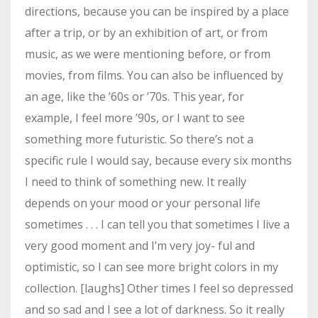
directions, because you can be inspired by a place
after a trip, or by an exhibition of art, or from
music, as we were mentioning before, or from
movies, from films. You can also be influenced by
an age, like the ’60s or ’70s. This year, for
example, I feel more ’90s, or I want to see
something more futuristic. So there’s not a
specific rule I would say, because every six months
I need to think of something new. It really
depends on your mood or your personal life
sometimes . . . I can tell you that sometimes I live a
very good moment and I’m very joy- ful and
optimistic, so I can see more bright colors in my
collection. [laughs] Other times I feel so depressed
and so sad and I see a lot of darkness. So it really