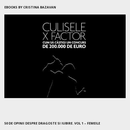
EBOOKS BY CRISTINA BAZAVAN
50 DE OPINII DESPRE DRAGOSTE SI IUBIRE. VOL 1 – FEMEILE