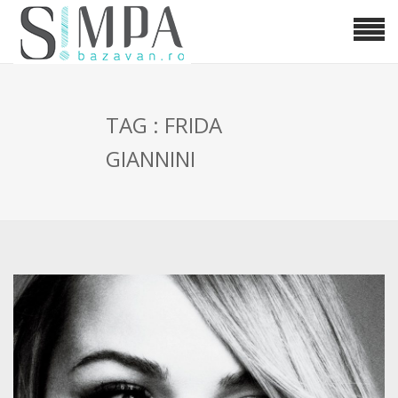
TAG : FRIDA
GIANNINI