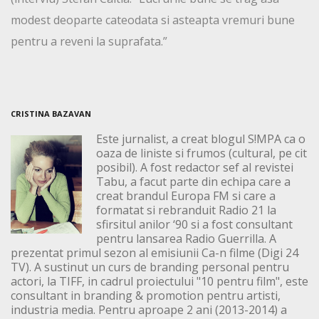
modest deoparte cateodata si asteapta vremuri bune
pentru a reveni la suprafata.”
CRISTINA BAZAVAN
Este jurnalist, a creat blogul S!MPA ca o
oaza de liniste si frumos (cultural, pe cit
posibil). A fost redactor sef al revistei
Tabu, a facut parte din echipa care a
creat brandul Europa FM si care a
formatat si rebranduit Radio 21 la
sfirsitul anilor ‘90 si a fost consultant
pentru lansarea Radio Guerrilla. A
prezentat primul sezon al emisiunii Ca-n filme (Digi 24
TV). A sustinut un curs de branding personal pentru
actori, la TIFF, in cadrul proiectului "10 pentru film", este
consultant in branding & promotion pentru artisti,
industria media. Pentru aproape 2 ani (2013-2014) a