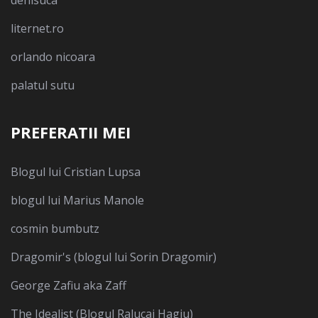
liternet.ro
orlando nicoara
palatul sutu
PREFERATII MEI
Blogul lui Cristian Lupsa
blogul lui Marius Manole
cosmin bumbutz
Dragomir's (blogul lui Sorin Dragomir)
George Zafiu aka Zaff
The Idealist (Blogul Ralucai Hagiu)