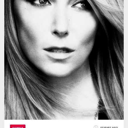
15 YEARS AGO
DIVERSE