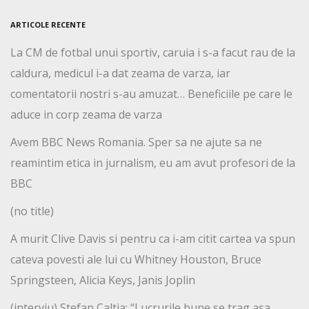
ARTICOLE RECENTE
La CM de fotbal unui sportiv, caruia i s-a facut rau de la
caldura, medicul i-a dat zeama de varza, iar
comentatorii nostri s-au amuzat… Beneficiile pe care le
aduce in corp zeama de varza
Avem BBC News Romania. Sper sa ne ajute sa ne
reamintim etica in jurnalism, eu am avut profesori de la
BBC
(no title)
A murit Clive Davis si pentru ca i-am citit cartea va spun
cateva povesti ale lui cu Whitney Houston, Bruce
Springsteen, Alicia Keys, Janis Joplin
(interviu) Stefan Caltia: “Lucrurile bune se trag asa