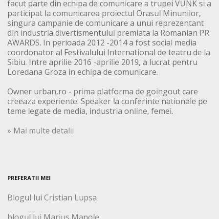
facut parte din echipa de comunicare a trupei VUNK si a
participat la comunicarea proiectul Orasul Minunilor,
singura campanie de comunicare a unui reprezentant
din industria divertismentului premiata la Romanian PR
AWARDS. In perioada 2012 -2014 a fost social media
coordonator al Festivalului International de teatru de la
Sibiu. Intre aprilie 2016 -aprilie 2019, a lucrat pentru
Loredana Groza in echipa de comunicare.
Owner urban,ro - prima platforma de goingout care
creeaza experiente. Speaker la conferinte nationale pe
teme legate de media, industria online, femei.
» Mai multe detalii
PREFERATII MEI
Blogul lui Cristian Lupsa
blogul lui Marius Manole