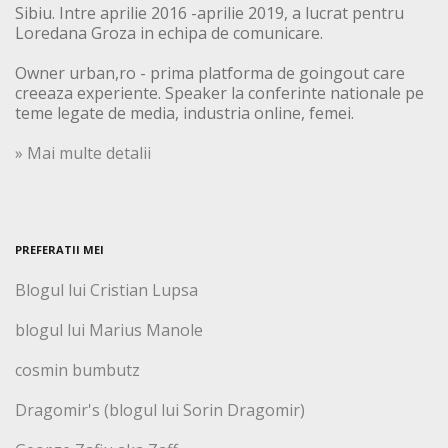
Sibiu. Intre aprilie 2016 -aprilie 2019, a lucrat pentru
Loredana Groza in echipa de comunicare.
Owner urban,ro - prima platforma de goingout care
creeaza experiente. Speaker la conferinte nationale pe
teme legate de media, industria online, femei.
» Mai multe detalii
PREFERATII MEI
Blogul lui Cristian Lupsa
blogul lui Marius Manole
cosmin bumbutz
Dragomir's (blogul lui Sorin Dragomir)