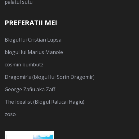
palatul sutu
PREFERATII MEI
Blogul lui Cristian Lupsa
blogul lui Marius Manole
cosmin bumbutz
Dragomir's (blogul lui Sorin Dragomir)
George Zafiu aka Zaff
The Idealist (Blogul Ralucai Hagiu)
zoso