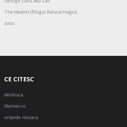
George Zafiu aka Zaff
The Idealist (Blogul Ralucai Hagiu)
zoso
CE CITESC
denisuca
liternet.ro
orlando nicoara