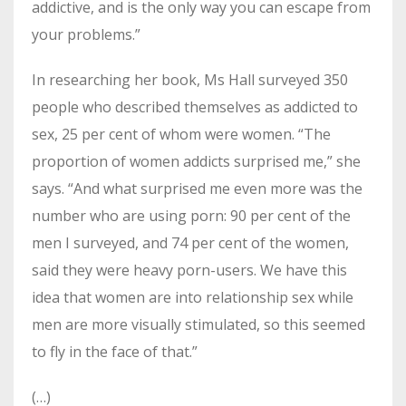
addictive, and is the only way you can escape from
your problems.”
In researching her book, Ms Hall surveyed 350
people who described themselves as addicted to
sex, 25 per cent of whom were women. “The
proportion of women addicts surprised me,” she
says. “And what surprised me even more was the
number who are using porn: 90 per cent of the
men I surveyed, and 74 per cent of the women,
said they were heavy porn-users. We have this
idea that women are into relationship sex while
men are more visually stimulated, so this seemed
to fly in the face of that.”
(…)