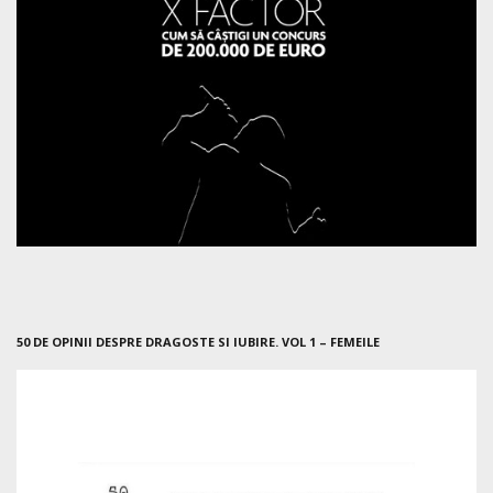
50 DE OPINII DESPRE DRAGOSTE SI IUBIRE. VOL 1 – FEMEILE