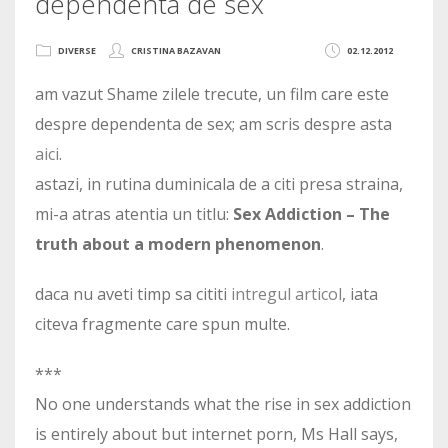
dependenta de sex
DIVERSE
CRISTINA BAZAVAN
02.12.2012
am vazut Shame zilele trecute, un film care este
despre dependenta de sex; am scris despre asta
aici
.
astazi, in rutina duminicala de a citi presa straina,
mi-a atras atentia un titlu:
Sex Addiction – The
truth about a modern phenomenon
.
daca nu aveti timp sa cititi
intregul articol
, iata
citeva fragmente care spun multe.
***
No one understands what the rise in sex addiction
is entirely about but internet porn, Ms Hall says,