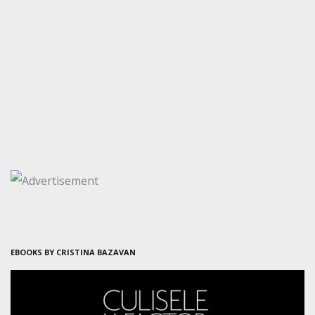
EBOOKS BY CRISTINA BAZAVAN