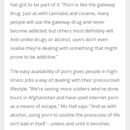
has got to be part of it. “Porn is like the gateway
drug. Just as with cannabis and cocaine, many
people will use the gateway drug and never
become addicted; but others most definitely will.
And unlike drugs or alcohol, users don’t even
realise they’re dealing with something that might
prove to be addictive.”
The easy availability of porn gives people in high-
stress jobs a way of dealing with their pressurised
lifestyle. “We’re seeing more soldiers who’ve done
tours in Afghanistan and have used internet porn
as a means of escape,” Ms Hall says. “And as with
alcohol, using porn to soothe the pressures of life
isn’t bad in itself – unless and until it becomes