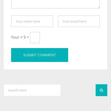
four × 9 =