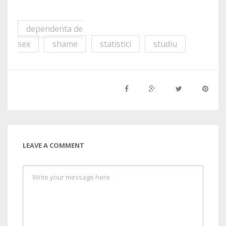
dependenta de
sex
shame
statistici
studiu
LEAVE A COMMENT