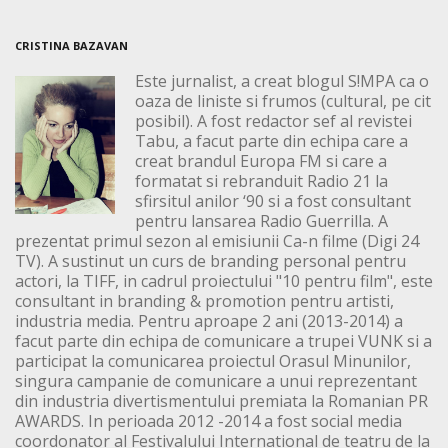
CRISTINA BAZAVAN
Este jurnalist, a creat blogul S!MPA ca o
oaza de liniste si frumos (cultural, pe cit
posibil). A fost redactor sef al revistei
Tabu, a facut parte din echipa care a
creat brandul Europa FM si care a
formatat si rebranduit Radio 21 la
sfirsitul anilor ‘90 si a fost consultant
pentru lansarea Radio Guerrilla. A
prezentat primul sezon al emisiunii Ca-n filme (Digi 24
TV). A sustinut un curs de branding personal pentru
actori, la TIFF, in cadrul proiectului "10 pentru film", este
consultant in branding & promotion pentru artisti,
industria media. Pentru aproape 2 ani (2013-2014) a
facut parte din echipa de comunicare a trupei VUNK si a
participat la comunicarea proiectul Orasul Minunilor,
singura campanie de comunicare a unui reprezentant
din industria divertismentului premiata la Romanian PR
AWARDS. In perioada 2012 -2014 a fost social media
coordonator al Festivalului International de teatru de la