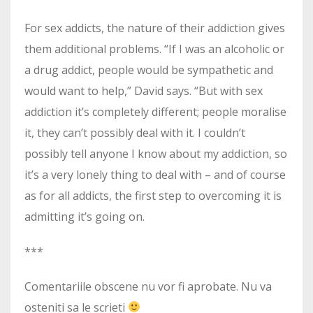
For sex addicts, the nature of their addiction gives
them additional problems. “If I was an alcoholic or
a drug addict, people would be sympathetic and
would want to help,” David says. “But with sex
addiction it’s completely different; people moralise
it, they can’t possibly deal with it. I couldn’t
possibly tell anyone I know about my addiction, so
it’s a very lonely thing to deal with – and of course
as for all addicts, the first step to overcoming it is
admitting it’s going on.
***
Comentariile obscene nu vor fi aprobate. Nu va
osteniti sa le scrieti