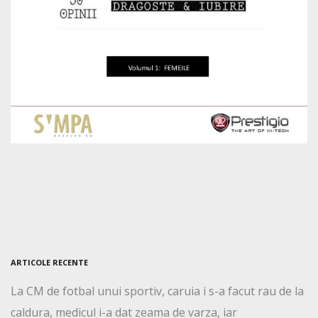
ARTICOLE RECENTE
La CM de fotbal unui sportiv, caruia i s-a facut rau de la
caldura, medicul i-a dat zeama de varza, iar