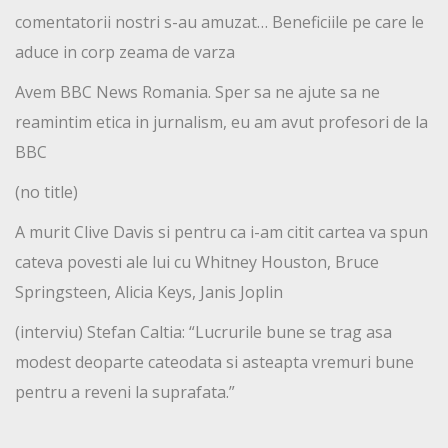
comentatorii nostri s-au amuzat… Beneficiile pe care le
aduce in corp zeama de varza
Avem BBC News Romania. Sper sa ne ajute sa ne
reamintim etica in jurnalism, eu am avut profesori de la
BBC
(no title)
A murit Clive Davis si pentru ca i-am citit cartea va spun
cateva povesti ale lui cu Whitney Houston, Bruce
Springsteen, Alicia Keys, Janis Joplin
(interviu) Stefan Caltia: “Lucrurile bune se trag asa
modest deoparte cateodata si asteapta vremuri bune
pentru a reveni la suprafata.”