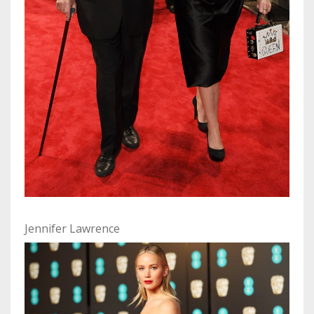
Jennifer Lawrence