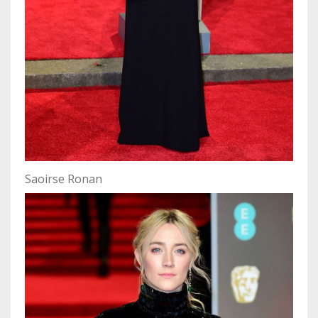
Saoirse Ronan