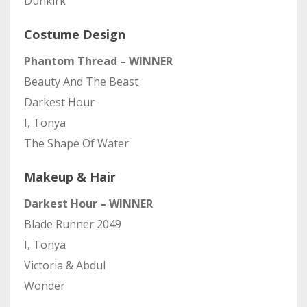
Dunkirk
Costume Design
Phantom Thread – WINNER
Beauty And The Beast
Darkest Hour
I, Tonya
The Shape Of Water
Makeup & Hair
Darkest Hour – WINNER
Blade Runner 2049
I, Tonya
Victoria & Abdul
Wonder