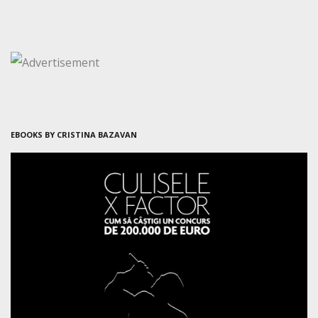
EBOOKS BY CRISTINA BAZAVAN