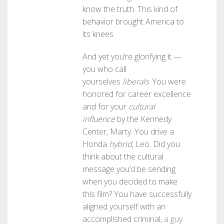
know the truth. This kind of
behavior brought America to
its knees.
And yet you’re glorifying it —
you who call
yourselves
liberals
. You were
honored for career excellence
and for your
cultural
influence
by the Kennedy
Center, Marty. You drive a
Honda
hybrid
, Leo. Did you
think about the cultural
message you’d be sending
when you decided to make
this film? You have successfully
aligned yourself with an
accomplished criminal,
a guy