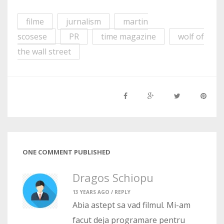
filme
jurnalism
martin
scosese
PR
time magazine
wolf of
the wall street
ONE COMMENT PUBLISHED
Dragos Schiopu
13 YEARS AGO /
REPLY
Abia astept sa vad filmul. Mi-am
facut deja programare pentru