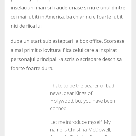
inselaciuni mari si fraude uriase si nu e unul dintre
cei mai iubiti in America, ba chiar nu e foarte iubit
nici de fiica lui.
dupa un start sub asteptari la box office, Scorsese
a mai primit o lovitura. fiica celui care a inspirat
personajul principal i-a scris o scrisoare deschisa
foarte foarte dura.
I hate to be the bearer of bad
news, dear Kings of
Hollywood, but you have been
conned.
Let me introduce myself. My
name is Christina McDowell,