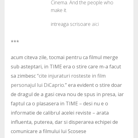
Cinema. And the people who
make it.
intreaga scrisoare
aici
***
acum citeva zile, tocmai pentru ca filmul merge
sub asteptari, in TIME era o stire care m-a facut
sa zimbesc
“cite injuraturi rosteste in film
personajul lui DiCaprio
.” era evident o stire doar
de dragul de a gasi ceva nou de spus in presa, iar
faptul ca o plasasera in TIME – desi nu e o
informatie de calibrul acelei reviste – arata
influenta, puterea, dar si disperarea echipei de
comunicare a filmului lui Scosese