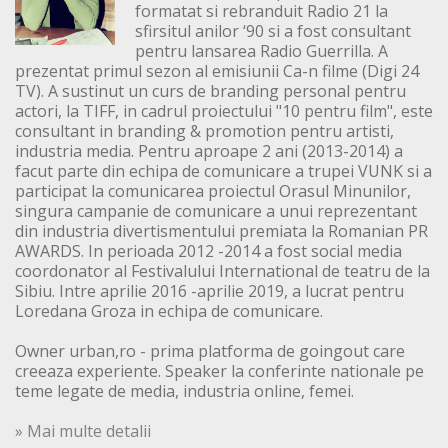
formatat si rebranduit Radio 21 la
sfirsitul anilor ‘90 si a fost consultant
pentru lansarea Radio Guerrilla. A
prezentat primul sezon al emisiunii Ca-n filme (Digi 24
TV). A sustinut un curs de branding personal pentru
actori, la TIFF, in cadrul proiectului "10 pentru film", este
consultant in branding & promotion pentru artisti,
industria media. Pentru aproape 2 ani (2013-2014) a
facut parte din echipa de comunicare a trupei VUNK si a
participat la comunicarea proiectul Orasul Minunilor,
singura campanie de comunicare a unui reprezentant
din industria divertismentului premiata la Romanian PR
AWARDS. In perioada 2012 -2014 a fost social media
coordonator al Festivalului International de teatru de la
Sibiu. Intre aprilie 2016 -aprilie 2019, a lucrat pentru
Loredana Groza in echipa de comunicare.
Owner urban,ro - prima platforma de goingout care
creeaza experiente. Speaker la conferinte nationale pe
teme legate de media, industria online, femei.
» Mai multe detalii