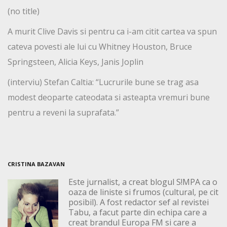
(no title)
A murit Clive Davis si pentru ca i-am citit cartea va spun
cateva povesti ale lui cu Whitney Houston, Bruce
Springsteen, Alicia Keys, Janis Joplin
(interviu) Stefan Caltia: “Lucrurile bune se trag asa
modest deoparte cateodata si asteapta vremuri bune
pentru a reveni la suprafata.”
CRISTINA BAZAVAN
Este jurnalist, a creat blogul S!MPA ca o
oaza de liniste si frumos (cultural, pe cit
posibil). A fost redactor sef al revistei
Tabu, a facut parte din echipa care a
creat brandul Europa FM si care a