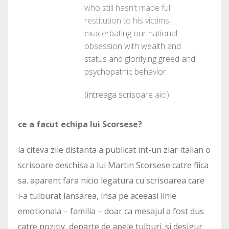
who still hasn’t made full
restitution to his victims
,
exacerbating our national
obsession with wealth and
status and glorifying greed and
psychopathic behavior.
(intreaga scrisoare
aici)
ce a facut echipa lui Scorsese?
la citeva zile distanta a publicat int-un ziar italian o
scrisoare deschisa a lui Martin Scorsese catre fiica
sa. aparent fara nicio legatura cu scrisoarea care
i-a tulburat lansarea, insa pe aceeasi linie
emotionala – familia – doar ca mesajul a fost dus
catre pozitiv, departe de apele tulburi. si desigur