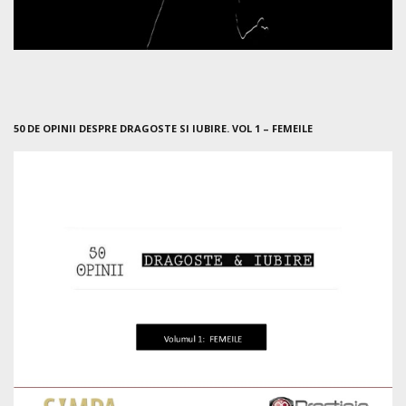
50 DE OPINII DESPRE DRAGOSTE SI IUBIRE. VOL 1 – FEMEILE