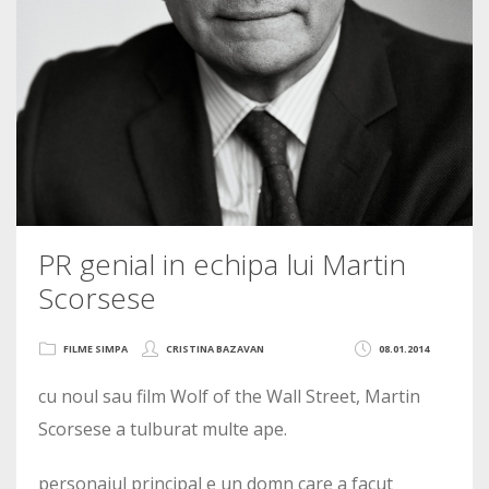
PR genial in echipa lui Martin
Scorsese
FILME SIMPA
CRISTINA BAZAVAN
08.01.2014
cu noul sau film Wolf of the Wall Street, Martin
Scorsese a tulburat multe ape.
personajul principal e un domn care a facut