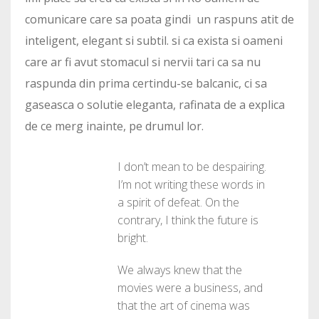
comunicare care sa poata gindi un raspuns atit de
inteligent, elegant si subtil. si ca exista si oameni
care ar fi avut stomacul si nervii tari ca sa nu
raspunda din prima certindu-se balcanic, ci sa
gaseasca o solutie eleganta, rafinata de a explica
de ce merg inainte, pe drumul lor.
I don’t mean to be despairing.
I’m not writing these words in
a spirit of defeat. On the
contrary, I think the future is
bright.
We always knew that the
movies were a business, and
that the art of cinema was