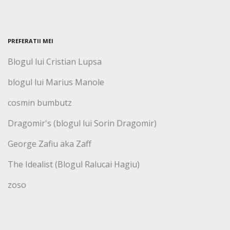
PREFERATII MEI
Blogul lui Cristian Lupsa
blogul lui Marius Manole
cosmin bumbutz
Dragomir's (blogul lui Sorin Dragomir)
George Zafiu aka Zaff
The Idealist (Blogul Ralucai Hagiu)
zoso