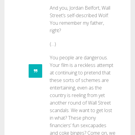
And you, Jordan Belfort, Wall
Street’s self-described Wolf:
You remember my father,
right?
(…)
You people are dangerous.
Your film is a reckless attempt
at continuing to pretend that
these sorts of schemes are
entertaining, even as the
country is reeling from yet
another round of Wall Street
scandals. We want to get lost
in what? These phony
financiers’ fun sexcapades
and coke binges? Come on, we