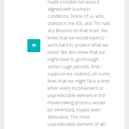
made possible because it
aligned with business
conditions. None of us who
started in the 60s and 70s had
any illusions on that front. We
knew that we would have to
work hard to protect what we
loved. We also knew that we
might have to go through
some rough periods. And I
suppose we realized, on some
level, that we might face a time
when every inconvenient or
unpredictable element in the
moviemaking process would
be minimized, maybe even
eliminated. The most
unpredictable element of all?