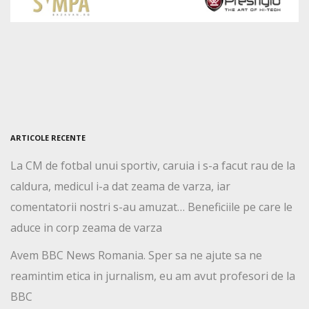
ARTICOLE RECENTE
La CM de fotbal unui sportiv, caruia i s-a facut rau de la
caldura, medicul i-a dat zeama de varza, iar
comentatorii nostri s-au amuzat… Beneficiile pe care le
aduce in corp zeama de varza
Avem BBC News Romania. Sper sa ne ajute sa ne
reamintim etica in jurnalism, eu am avut profesori de la
BBC