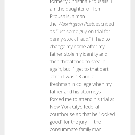
formerly Christina Prousalis. I
am the daughter of Tom
Prousalis, a man
the
Washington Post
described
as “just some guy on trial for
penny-stock fraud
.” (I had to
change my name after my
father stole my identity and
then threatened to steal it
again, but I’ll get to that part
later.) I was 18 and a
freshman in college when my
father and his attorneys
forced me to attend his trial at
New York City’s federal
courthouse so that he “looked
good” for the jury — the
consummate family man.