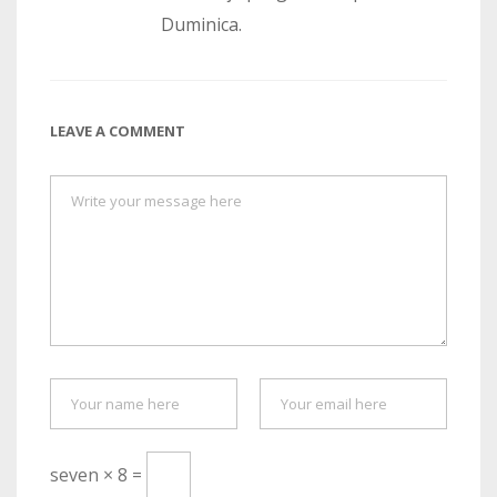
Duminica.
LEAVE A COMMENT
seven × 8 =