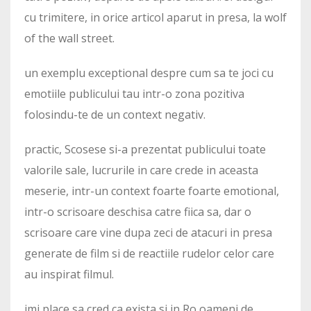
cu trimitere, in orice articol aparut in presa, la wolf
of the wall street.
un exemplu exceptional despre cum sa te joci cu
emotiile publicului tau intr-o zona pozitiva
folosindu-te de un context negativ.
practic, Scosese si-a prezentat publicului toate
valorile sale, lucrurile in care crede in aceasta
meserie, intr-un context foarte foarte emotional,
intr-o scrisoare deschisa catre fiica sa, dar o
scrisoare care vine dupa zeci de atacuri in presa
generate de film si de reactiile rudelor celor care
au inspirat filmul.
imi place sa cred ca exista si in Ro oameni de