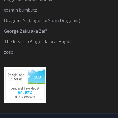
cosmin bumbutz
Dragomir's (blogul lui Sorin Dragomir)
George Zafiu aka Zaff
The Idealist (Blogul Ralucai Hagiu)
zoso