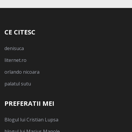
CE CITESC
denisuca
liternet.ro
orlando nicoara
palatul sutu
PREFERATII MEI
Blogul lui Cristian Lupsa
blogul lui Marius Manole